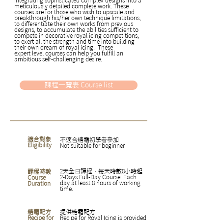
meticulously detailed complete work. These
courses are for those who wish to upscale and
breakthrough his/her own technique limitations,
to differentiate their own works from previous
designs, to accumulate the abilities sufficient to
compete in decorative royal icing competitions,
to exert all the strength and time into building
their own dream of royal icing. These
expert level courses can help you fulfill an
ambitious self-challenging desire.
課程一覽表 Course list
適合對象
不適合糖霜初學者參加
Eligibility
Not suitable for beginner
2天全日課程，每天時數8小時起
課程時數
2-Days Full-Day Course. Each
Course
day at least 8 hours of working
Duration
time.
糖霜配方
提供糖霜配方
Recipe for
Recipe for Royal Icing is provided