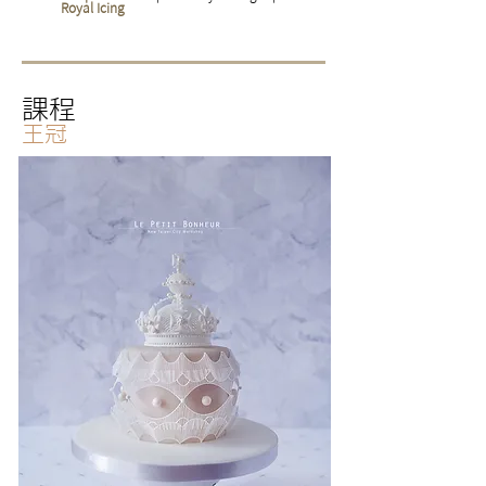
Royal Icing
課程
王冠