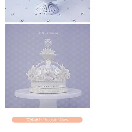
立即報名 Register Now