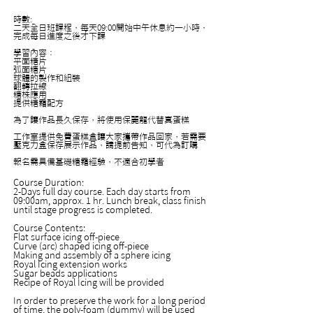
時數:
二天全日班課程，每天09:00開始中午休息約一小時，
完成每日進度之後才下課
學習內容：
平面糖片
弧面糖片
球體的製作和組裝
翻轉拉線
糖株應用
提供糖霜配方
為了讓作品長久保存，將使用保麗龍代替真蛋糕
工作室提供免費蛋糕盒讓大家攜帶作品回家，若需要
壓克力盒保存展示作品，請提前告知，可代為訂購
報名需具備基礎糖霜經驗，不適合初學者
Course Duration:
2-Days full day course. Each day starts from
09:00am, approx. 1 hr. Lunch break, class finish
until stage progress is completed.
Course Contents:
Flat surface icing off-piece
Curve (arc) shaped icing off-piece
Making and assembly of a sphere icing
Royal Icing extension works
Sugar beads applications
Recipe of Royal Icing will be provided
In order to preserve the work for a long period
of time, the poly-foam (dummy) will be used