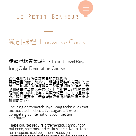
Innovative Course
獨創課程
Expert Level Royal
糖霜蛋糕專業課程 -
Icing Cake Decoration Course
適合運用於國際蛋糕賽事的高端技巧
需要大量的耐心與熱情，期望糖霜裝飾有更多的突
破，了解如和製作複雜且完整度高細膩的作品、希
望和過去作品更大差異化，甚至期許自己能夠累積
足夠的實力參加比賽，若願意傾盡自己的力量與時
間堆砌甜蜜夢想，糖霜蛋糕專業課程能夠滿足想要
挑戰的野心。
Focusing on topnotch royal icing techniques that
are adopted in decorative sugarcraft when
competing at international competition
standards.
These courses require a tremendous amount of
patience, passions and enthusiasms. Not suitable
for inexperienced beginners. Focus on
integrating sophisticated complex designs into a