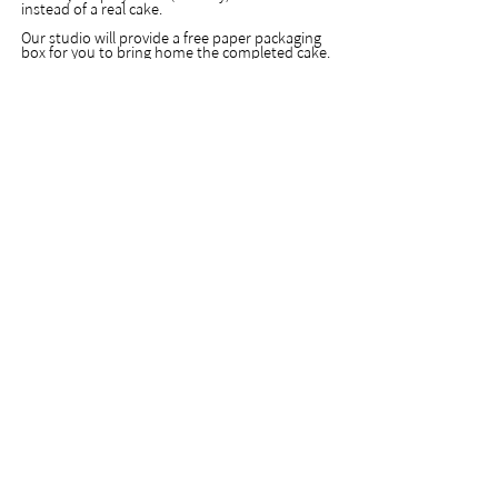
instead of a real cake.
Our studio will provide a free paper packaging
box for you to bring home the completed cake.
If you need an transparent acrylic display
container for safer carrying and travelling
purposes, and longer preserving and storing
purposes, please let us know in advance so will
can prepare your order beforehand, additional
costs will be charged for the acrylic display
container.
Not suitable for inexperienced beginners.
課程研習證明
|
出席證書
Certificate of Course Completion
|
課程出席證明，糖霜蛋糕裝飾專業課程或大師
班會隨堂提供，其他課程若有需要可提出申請
A certificate of course completion will be
provided automatically for all our expert
level and master level courses. For courses
in other levels, certificates are provided only
upon requests. Please feel free to ask if you
need a certificate.