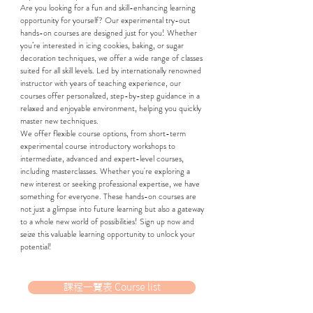
Are you looking for a fun and skill-enhancing learning
opportunity for yourself? Our experimental try-out
hands-on courses are designed just for you! Whether
you’re interested in icing cookies, baking, or sugar
decoration techniques, we offer a wide range of classes
suited for all skill levels. Led by internationally renowned
instructor with years of teaching experience, our
courses offer personalized, step-by-step guidance in a
relaxed and enjoyable environment, helping you quickly
master new techniques.
We offer flexible course options, from short-term
experimental course introductory workshops to
intermediate, advanced and expert-level courses,
including masterclasses. Whether you're exploring a
new interest or seeking professional expertise, we have
something for everyone. These hands-on courses are
not just a glimpse into future learning but also a gateway
to a whole new world of possibilities! Sign up now and
seize this valuable learning opportunity to unlock your
potential!
課程一覽表 Course list