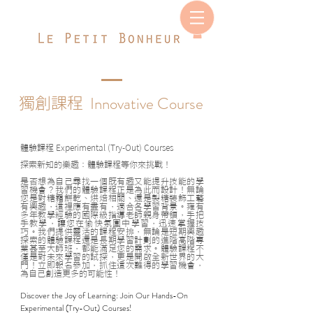
Innovative Course
獨創課程
體驗課程
Experimental (Try-Out) Courses
探索新知的樂趣：體驗課程等你來挑戰！
是否想為自己尋找一個既有趣又能提升技能的學
習機會？我們的體驗課程正是為此而設計！無論
您是對糖霜餅乾、烘焙相關、還是製糖裝飾工藝
有興趣，這裡應有盡有，適合各學習背景。雍有
多年教學經驗的國際級指導老師親身帶領，手把
手教學，讓您在愉快氛圍中學習，迅速掌握技
巧。我們提供靈活的課程安排，無論是短期興趣
探索的體驗課程還是長期學習計劃的進階高階專
業甚至大師班，都能滿足您的需求。體驗課程不
僅是對未來學習的試探，更是開啟全新世界的大
門！立即報名參加，抓住這次難得的學習機會，
為自己創造更多的可能性！
Discover the Joy of Learning: Join Our Hands-On
Experimental (Try-Out) Courses!