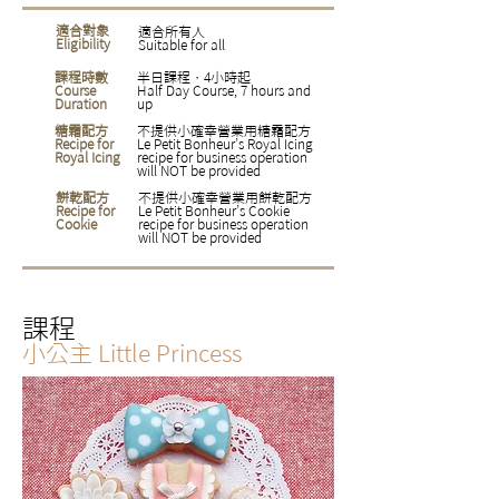
適合對象
適合所有人
Eligibility
Suitable for all
課程時數
半日課程，4小時起
Course
Half Day Course, 7 hours and
Duration
up
糖霜配方
不提供小確幸營業用糖霜配方
Recipe for
Le Petit Bonheur’s Royal Icing
Royal Icing
recipe for business operation
will NOT be provided
餅乾配方
不提供小確幸營業用餅乾配方
Recipe for
Le Petit Bonheur’s Cookie
Cookie
recipe for business operation
will NOT be provided
課程
小公主
Little Princess