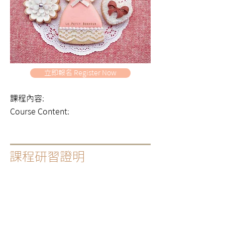
立即報名 Register Now
課程內容:
Course Content:
課程研習證明
|
出席證書
Certificate of Course Completion
|
課程出席證明，糖霜蛋糕裝飾專業課程或大師
班會隨堂提供，其他課程若有需要可提出申請
A certificate of course completion will be
provided automatically for all our expert