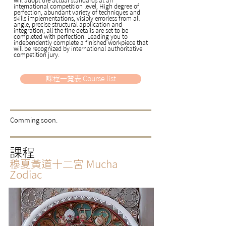
international competition level. High degree of
perfection, abundant variety of techniques and
skills implementations, visibly errorless from all
angle, precise structural application and
integration, all the fine details are set to be
completed with perfection. Leading you to
independently complete a finished workpiece that
will be recognized by international authoritative
competition jury.
課程一覽表 Course list
​Comming soon.
課程
穆夏黃道十二宮
Mucha
Zodiac