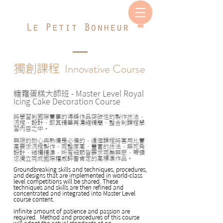
Innovative Course
獨創課程
糖霜蛋糕大師班
- Master Level Royal
Icing Cake Decoration Course
將學習到國際賽事的得獎作品突破性的製作技法，
流程，設計，取其精華再濃縮精簡，整合到課程學
習內容之中。
無限的耐心與熱情是必備的，這個課程將套用比賽
高要求流程製作，完整度高，豐富的技法，無死角
設計，結構精準，所有細節皆要求完美無瑕，帶領
您獨立完成國際權威評審肯定的高標準作品。
Groundbreaking skills and techniques, procedures,
and designs that are implemented in world-class
level competitions will be shared. These
techniques and skills are then refined and
concentrated and integrated into Master Level
course content.
Infinite amount of patience and passion are
required. Method and procedures of this course
will adopt the actual standards at an