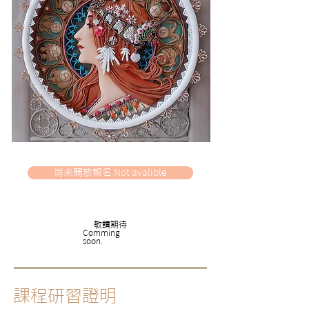
尚未開放報名 Not avalible
​敬請期待
​Comming
soon.
課程研習證明