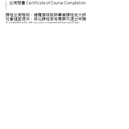
|
出席證書
Certificate of Course Completion
|
課程出席證明，糖霜蛋糕裝飾專業課程或大師
班會隨堂提供，其他課程若有需要可提出申請
A certificate of course completion will be
provided automatically for all our expert
level and master level courses. For courses
in other levels, certificates are provided only
upon requests. Please feel free to ask if you
need a certificate.