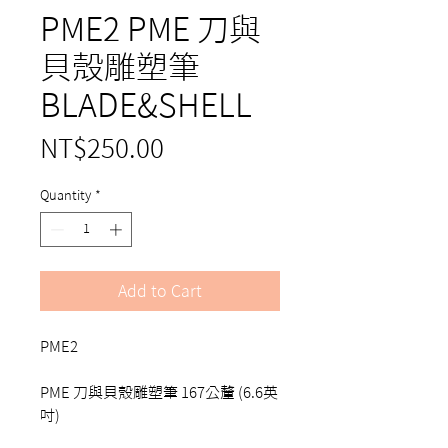
PME2 PME 刀與
貝殼雕塑筆
BLADE&SHELL
Price
NT$250.00
Quantity
*
Add to Cart
PME2
PME 刀與貝殼雕塑筆 167公釐 (6.6英
吋)