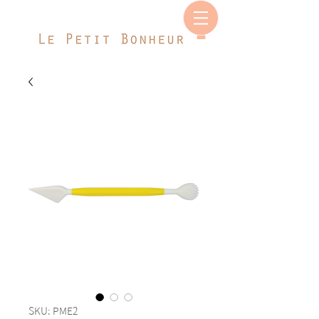
SKU: PME2